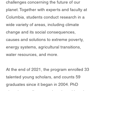
challenges concerning the future of our
planet. Together with experts and faculty at
Columbia, students conduct research in a
wide variety of areas, including climate
change and its social consequences,
causes and solutions to extreme poverty,
energy systems, agricultural transitions,
water resources, and more.
At the end of 2021, the program enrolled 33
talented young scholars, and counts 59
graduates since it began in 2004. PhD
alumni are a diverse and motivated bunch,
teaching at prestigious institutions including
the University of Chicago and the University
of California, Berkeley, and working in high-
level positions at organizations like the
World Bank, International Monetary Fund,