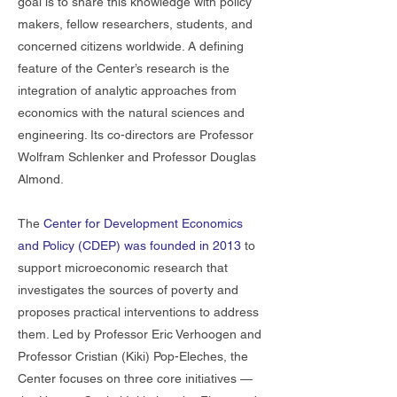
goal is to share this knowledge with policy
makers, fellow researchers, students, and
concerned citizens worldwide. A defining
feature of the Center’s research is the
integration of analytic approaches from
economics with the natural sciences and
engineering. Its co-directors are Professor
Wolfram Schlenker and Professor Douglas
Almond.
The
Center for Development Economics
and Policy (CDEP)
was founded in 2013
to
support microeconomic research that
investigates the sources of poverty and
proposes practical interventions to address
them. Led by Professor Eric Verhoogen and
Professor Cristian (Kiki) Pop-Eleches, the
Center focuses on three core initiatives —