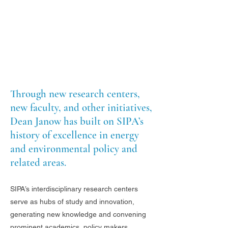
Through new research centers,
new faculty, and other initiatives,
Dean Janow has built on SIPA’s
history of excellence in energy
and environmental policy and
related areas.
SIPA’s interdisciplinary research centers
serve as hubs of study and innovation,
generating new knowledge and convening
prominent academics, policy makers,