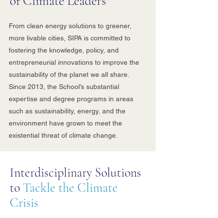
of Climate Leaders
From clean energy solutions to greener,
more livable cities, SIPA is committed to
fostering the knowledge, policy, and
entrepreneurial innovations to improve the
sustainability of the planet we all share.
Since 2013, the School’s substantial
expertise and degree programs in areas
such as sustainability, energy, and the
environment have grown to meet the
existential threat of climate change.
Interdisciplinary Solutions
to
Tackle the Climate
Crisis