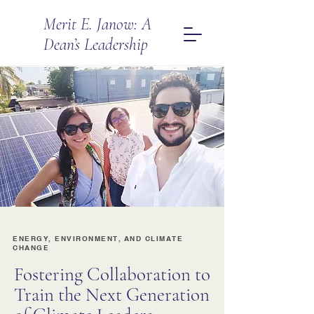
Merit E. Janow: A
Dean’s Leadership
ENERGY, ENVIRONMENT, AND CLIMATE
CHANGE
Fostering Collaboration to
Train the Next Generation