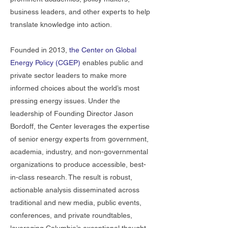
business leaders, and other experts to help
translate knowledge into action.
Founded in 2013,
the Center on Global
Energy Policy (CGEP)
enables public and
private sector leaders to make more
informed choices about the world’s most
pressing energy issues. Under the
leadership of Founding Director Jason
Bordoff, the Center leverages the expertise
of senior energy experts from government,
academia, industry, and non-governmental
organizations to produce accessible, best-
in-class research. The result is robust,
actionable analysis disseminated across
traditional and new media, public events,
conferences, and private roundtables,