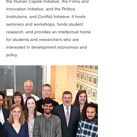
the Human Capital Initiative, the Firms and
Innovation Initiative, and the Politics,
Institutions, and Conflict Initiative. It hosts
seminars and workshops, funds student
research, and provides an intellectual home
for students and researchers who are
interested in development economics and
policy.