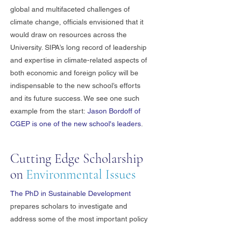
global and multifaceted challenges of
climate change, officials envisioned that it
would draw on resources across the
University. SIPA’s long record of leadership
and expertise in climate-related aspects of
both economic and foreign policy will be
indispensable to the new school’s efforts
and its future success. We see one such
example from the start:
Jason Bordoff of
CGEP is one of the new school's leaders
.
Cutting Edge Scholarship
on
Environmental Issues
The PhD in Sustainable Development
prepares scholars to investigate and
address some of the most important policy