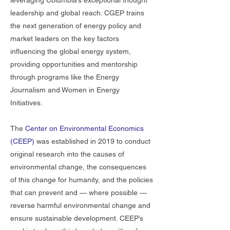
leveraging Columbia’s exceptional thought
leadership and global reach. CGEP trains
the next generation of energy policy and
market leaders on the key factors
influencing the global energy system,
providing opportunities and mentorship
through programs like the Energy
Journalism and Women in Energy
Initiatives.
The
Center on Environmental Economics
(CEEP)
was established in 2019 to conduct
original research into the causes of
environmental change, the consequences
of this change for humanity, and the policies
that can prevent and — where possible —
reverse harmful environmental change and
ensure sustainable development. CEEP’s