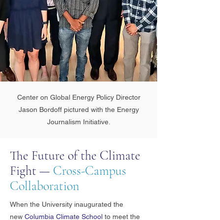
Center on Global Energy Policy Director
Jason Bordoff pictured with the Energy
Journalism Initiative.
The Future of the Climate
Fight —
Cross-Campus
Collaboration
When the University inaugurated the
new
Columbia Climate School
to meet the